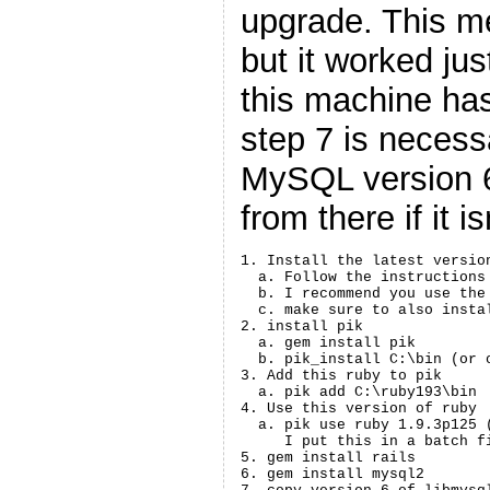
upgrade. This me
but it worked jus
this machine ha
step 7 is necess
MySQL version 6,
from there if it i
1. Install the latest versio
  a. Follow the instructions 
  b. I recommend you use the
  c. make sure to also insta
2. install pik

  a. gem install pik

  b. pik_install C:\bin (or 
3. Add this ruby to pik

  a. pik add C:\ruby193\bin

4. Use this version of ruby

  a. pik use ruby 1.9.3p125 
     I put this in a batch f
5. gem install rails

6. gem install mysql2
