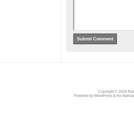
Copyright © 2026
Rub
Powered by
WordPress
& the
Atahua