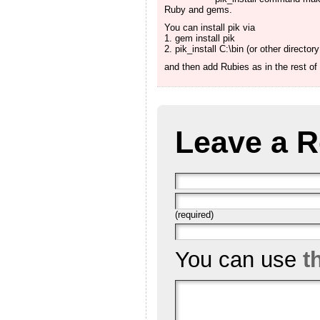
Ruby and gems.
You can install pik via
1. gem install pik
2. pik_install C:\bin (or other director
and then add Rubies as in the rest o
Leave a R
(required)
You can use
t