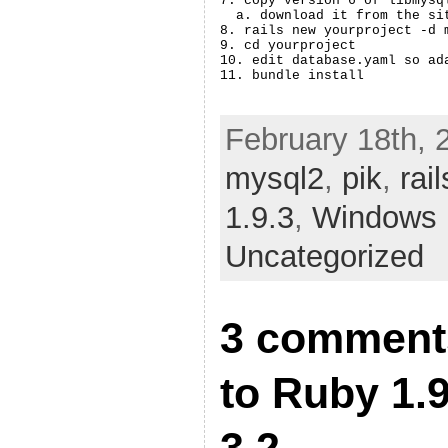
7. copy version 6 of libmysq
  a. download it from the si
8. rails new yourproject -d m
9. cd yourproject

10. edit database.yaml so ada
February 18th, 
mysql2
,
pik
,
rail
1.9.3
,
Windows
Uncategorized
3 comment
to Ruby 1.9
3.2