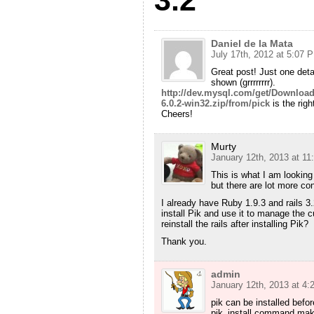
Daniel de la Mata
July 17th, 2012 at 5:07 
Great post! Just one detail
shown (grrrrrrrr).
http://dev.mysql.com/get/Download
6.0.2-win32.zip/from/pick
is the righ
Cheers!
Murty
January 12th, 2013 at 1
This is what I am looking
but there are lot more c
I already have Ruby 1.9.3 and rails 3.
install Pik and use it to manage the cu
reinstall the rails after installing Pik?
Thank you.
admin
January 12th, 2013 at 4
pik can be installed befo
pik_install command mak