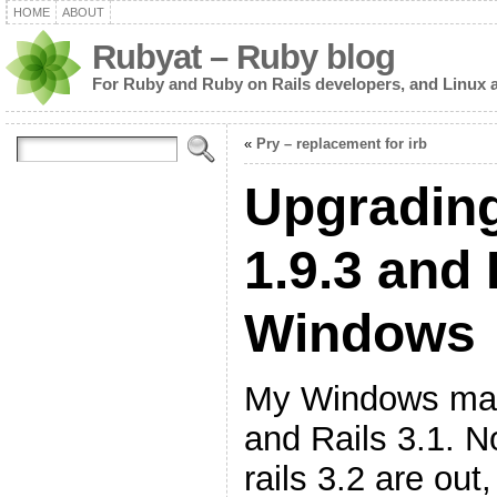
HOME
ABOUT
Rubyat – Ruby blog
For Ruby and Ruby on Rails developers, and Linux 
«
Pry – replacement for irb
Upgrading
1.9.3 and 
Windows
My Windows mac
and Rails 3.1. N
rails 3.2 are out,