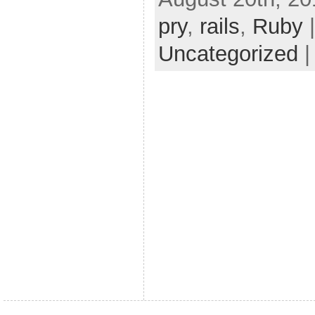
pry
,
rails
,
Ruby
|
Uncategorized