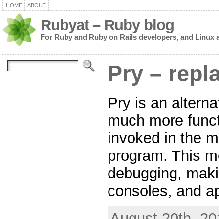
HOME
ABOUT
Rubyat – Ruby blog
For Ruby and Ruby on Rails developers, and Linux 
Pry – repl
Pry is an alternat
much more functi
invoked in the m
program. This me
debugging, maki
consoles, and ap
August 20th, 20