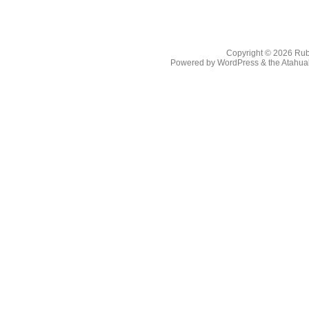
Copyright © 2026
Rub
Powered by
WordPress
& the
Atahua